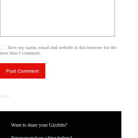
Save my name, email and website in this browser for the
next time I comment.
Post Comment
Posts
Want to share your Gizzbits?
Never posted on a blog before?