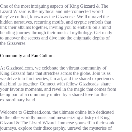
One of the most intriguing aspects of King Gizzard & The
Lizard Wizard is the mythical and interconnected world
they’ve crafted, known as the Gizzverse. We’ll unravel the
hidden narratives, recurring motifs, and cryptic symbols that
link their albums together, inviting you to embark on a mind-
bending journey through their musical mythology. Get ready
to uncover the secrets and dive into the enigmatic depths of
the Gizzverse.
Community and Fan Culture:
At Gizzhead.com, we celebrate the vibrant community of
King Gizzard fans that stretches across the globe. Join us as
we delve into fan theories, fan art, and the shared experiences
that bind us together. Connect with fellow Gizzheads, share
your favorite moments, and revel in the magic that comes from
being part of a community united by a shared love for this
extraordinary band.
Welcome to Gizzhead.com, the ultimate online hub dedicated
to the otherworldly music and mesmerizing artistry of King
Gizzard & The Lizard Wizard. Immerse yourself in their sonic
journeys, explore their discography, unravel the mysteries of