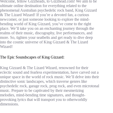
Welcome, fellow Gizzheads, to Gizzhead.com! We aim to be
ultimate online destination for everything related to the
phenomenal Australian psychedelic rock band, King Gizzard
& The Lizard Wizard! If you’re a devoted fan, a curious
newcomer, or just someone looking to explore the mind-
bending world of King Gizzard, you’ve come to the right
place. We’ll take you on an enchanting journey through the
realms of their music, discography, live performances, and
more. So, tighten your seatbelts and get ready to dive deep
into the cosmic universe of King Gizzard & The Lizard
Wizard!
The Epic Soundscapes of King Gizzard:
King Gizzard & The Lizard Wizard, renowned for their
eclectic sound and fearless experimentation, have carved out a
unique space in the world of rock music. We’ll delve into their
distinctive sonic landscapes, which traverse genres like
psychedelic rock, garage rock, prog rock, and even microtonal
music. Prepare to be captivated by their mesmerizing
melodies, mind-bending time signatures, and thought-
provoking lyrics that will transport you to otherworldly
dimensions.