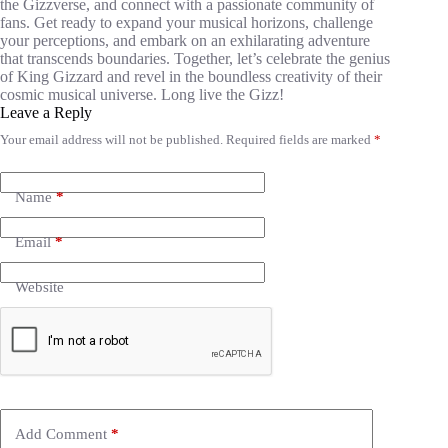
the Gizzverse, and connect with a passionate community of
fans. Get ready to expand your musical horizons, challenge
your perceptions, and embark on an exhilarating adventure
that transcends boundaries. Together, let’s celebrate the genius
of King Gizzard and revel in the boundless creativity of their
cosmic musical universe. Long live the Gizz!
Leave a Reply
Your email address will not be published.
Required fields are marked
*
Name
*
Email
*
Website
Add Comment
*