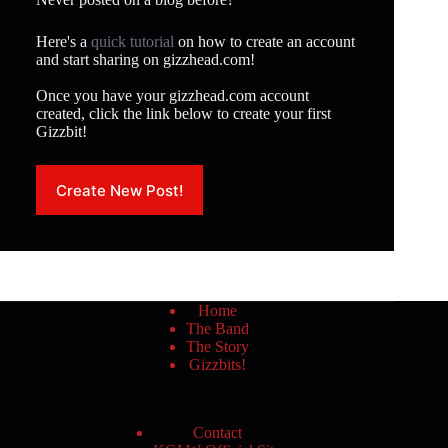
Here's a
quick tutorial
on how to create an account
and start sharing on gizzhead.com!
Once you have your gizzhead.com account
created, click the link below to create your first
Gizzbit!
Create New Post!
Home
The Band
The Story
Gizzbits!
Contact