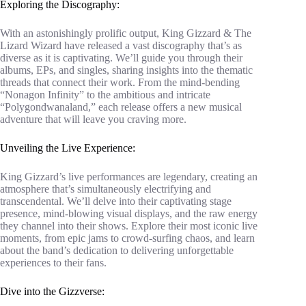
Exploring the Discography:
With an astonishingly prolific output, King Gizzard & The
Lizard Wizard have released a vast discography that’s as
diverse as it is captivating. We’ll guide you through their
albums, EPs, and singles, sharing insights into the thematic
threads that connect their work. From the mind-bending
“Nonagon Infinity” to the ambitious and intricate
“Polygondwanaland,” each release offers a new musical
adventure that will leave you craving more.
Unveiling the Live Experience:
King Gizzard’s live performances are legendary, creating an
atmosphere that’s simultaneously electrifying and
transcendental. We’ll delve into their captivating stage
presence, mind-blowing visual displays, and the raw energy
they channel into their shows. Explore their most iconic live
moments, from epic jams to crowd-surfing chaos, and learn
about the band’s dedication to delivering unforgettable
experiences to their fans.
Dive into the Gizzverse: