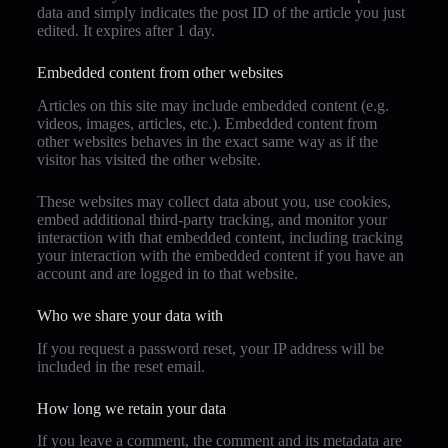
data and simply indicates the post ID of the article you just
edited. It expires after 1 day.
Embedded content from other websites
Articles on this site may include embedded content (e.g.
videos, images, articles, etc.). Embedded content from
other websites behaves in the exact same way as if the
visitor has visited the other website.
These websites may collect data about you, use cookies,
embed additional third-party tracking, and monitor your
interaction with that embedded content, including tracking
your interaction with the embedded content if you have an
account and are logged in to that website.
Who we share your data with
If you request a password reset, your IP address will be
included in the reset email.
How long we retain your data
If you leave a comment, the comment and its metadata are