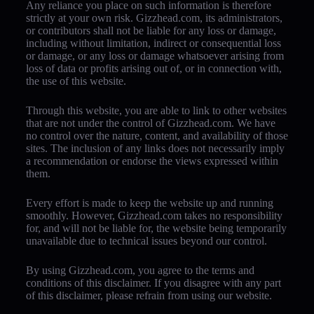
Any reliance you place on such information is therefore
strictly at your own risk. Gizzhead.com, its administrators,
or contributors shall not be liable for any loss or damage,
including without limitation, indirect or consequential loss
or damage, or any loss or damage whatsoever arising from
loss of data or profits arising out of, or in connection with,
the use of this website.
Through this website, you are able to link to other websites
that are not under the control of Gizzhead.com. We have
no control over the nature, content, and availability of those
sites. The inclusion of any links does not necessarily imply
a recommendation or endorse the views expressed within
them.
Every effort is made to keep the website up and running
smoothly. However, Gizzhead.com takes no responsibility
for, and will not be liable for, the website being temporarily
unavailable due to technical issues beyond our control.
By using Gizzhead.com, you agree to the terms and
conditions of this disclaimer. If you disagree with any part
of this disclaimer, please refrain from using our website.