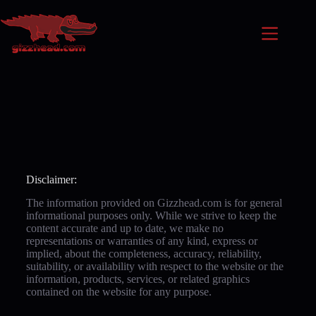
Disclaimer:
The information provided on Gizzhead.com is for general
informational purposes only. While we strive to keep the
content accurate and up to date, we make no
representations or warranties of any kind, express or
implied, about the completeness, accuracy, reliability,
suitability, or availability with respect to the website or the
information, products, services, or related graphics
contained on the website for any purpose.