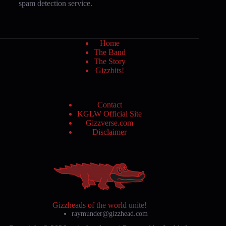
spam detection service.
Home
The Band
The Story
Gizzbits!
Contact
KGLW Official Site
Gizzverse.com
Disclaimer
Gizzheads of the world unite!
raymunder@gizzhead.com