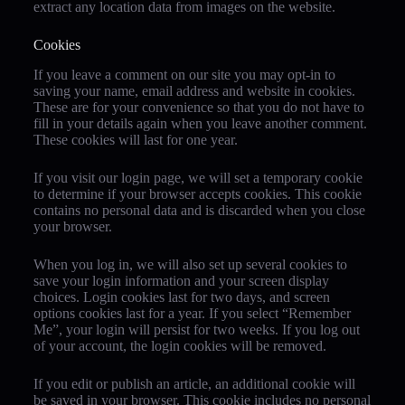
extract any location data from images on the website.
Cookies
If you leave a comment on our site you may opt-in to
saving your name, email address and website in cookies.
These are for your convenience so that you do not have to
fill in your details again when you leave another comment.
These cookies will last for one year.
If you visit our login page, we will set a temporary cookie
to determine if your browser accepts cookies. This cookie
contains no personal data and is discarded when you close
your browser.
When you log in, we will also set up several cookies to
save your login information and your screen display
choices. Login cookies last for two days, and screen
options cookies last for a year. If you select “Remember
Me”, your login will persist for two weeks. If you log out
of your account, the login cookies will be removed.
If you edit or publish an article, an additional cookie will
be saved in your browser. This cookie includes no personal