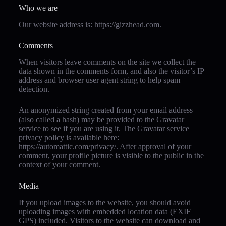
Who we are
Our website address is: https://gizzhead.com.
Comments
When visitors leave comments on the site we collect the
data shown in the comments form, and also the visitor’s IP
address and browser user agent string to help spam
detection.
An anonymized string created from your email address
(also called a hash) may be provided to the Gravatar
service to see if you are using it. The Gravatar service
privacy policy is available here:
https://automattic.com/privacy/. After approval of your
comment, your profile picture is visible to the public in the
context of your comment.
Media
If you upload images to the website, you should avoid
uploading images with embedded location data (EXIF
GPS) included. Visitors to the website can download and