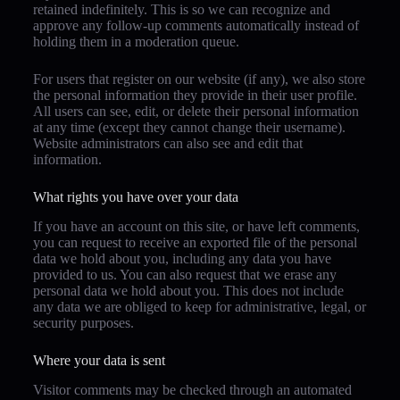
retained indefinitely. This is so we can recognize and
approve any follow-up comments automatically instead of
holding them in a moderation queue.
For users that register on our website (if any), we also store
the personal information they provide in their user profile.
All users can see, edit, or delete their personal information
at any time (except they cannot change their username).
Website administrators can also see and edit that
information.
What rights you have over your data
If you have an account on this site, or have left comments,
you can request to receive an exported file of the personal
data we hold about you, including any data you have
provided to us. You can also request that we erase any
personal data we hold about you. This does not include
any data we are obliged to keep for administrative, legal, or
security purposes.
Where your data is sent
Visitor comments may be checked through an automated